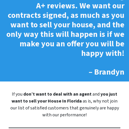
A+ reviews.
We want our
contracts signed, as much as you
want to sell your house, and the
only way this will happen is if we
make you an offer you will be
happy with!
– Brandyn
If you
don’t want to deal with an agent
and
you just
want to sell your House In Florida
as is, why not join
our list of satisfied customers that genuinely are happy
with our performance!