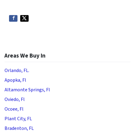
Areas We Buy In
Orlando, FL.
Apopka, Fl
Altamonte Springs, Fl
Oviedo, Fl
Ocoee, Fl
Plant City, FL
Bradenton, FL