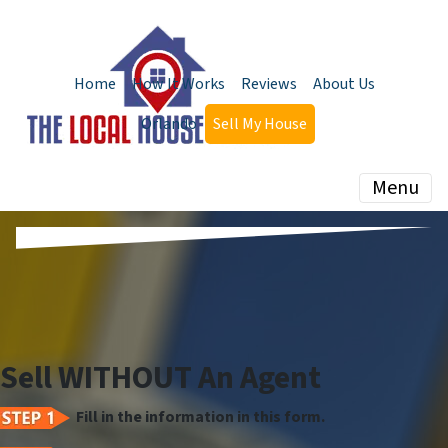
Home
How It Works
Reviews
About Us
Orlando
Sell My House
Menu
Sell WITHOUT An Agent
Fill in the information in this form.