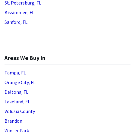
St. Petersburg, FL
Kissimmee, FL
Sanford, FL
Areas We Buy In
Tampa, FL
Orange City, FL
Deltona, FL
Lakeland, FL
Volusia County
Brandon
Winter Park