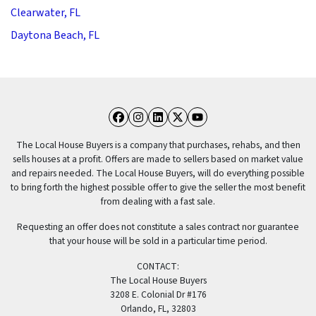
Clearwater, FL
Daytona Beach, FL
Facebook
Instagram
LinkedIn
Twitter
YouTube
The Local House Buyers is a company that purchases, rehabs, and then
sells houses at a profit. Offers are made to sellers based on market value
and repairs needed. The Local House Buyers, will do everything possible
to bring forth the highest possible offer to give the seller the most benefit
from dealing with a fast sale.
Requesting an offer does not constitute a sales contract nor guarantee
that your house will be sold in a particular time period.
CONTACT:
The Local House Buyers
3208 E. Colonial Dr #176
Orlando, FL, 32803