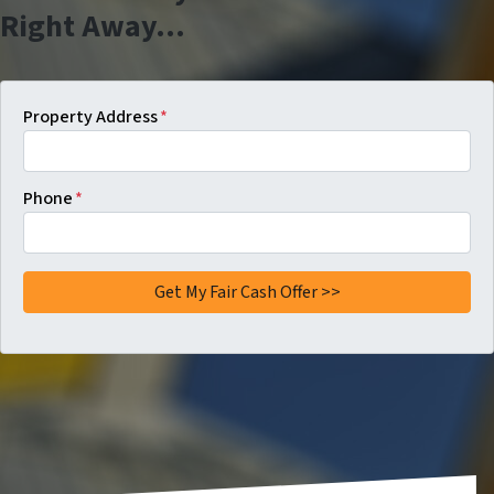
Right Away…
Property Address
*
Phone
*