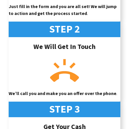
Just fill in the form and you are all set! We will jump
to action and get the process started
.
STEP 2
We Will Get In Touch
We’ll call you and make you an offer over the phone
.
STEP 3
Get Your Cash