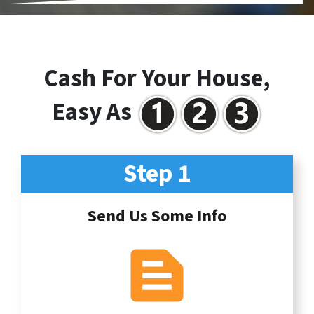
Cash For Your House,
Easy As
Step 1
Send Us Some Info