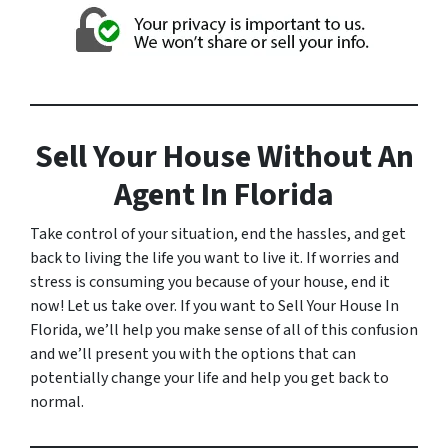
Sell Your House Without An
Agent In Florida
Take control of your situation, end the hassles, and get
back to living the life you want to live it. If worries and
stress is consuming you because of your house, end it
now! Let us take over. If you want to Sell Your House In
Florida, we’ll help you make sense of all of this confusion
and we’ll present you with the options that can
potentially change your life and help you get back to
normal.