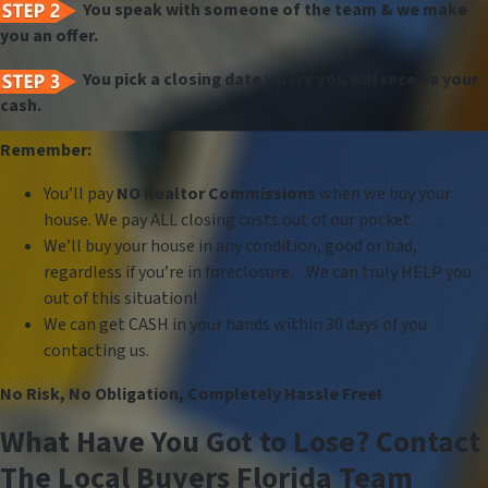
You speak with someone of the team & we make
you an offer.
You pick a closing date where you will receive your
cash.
Remember:
You’ll pay
NO Realtor Commissions
when we buy your
house. We pay ALL closing costs out of our pocket.
We’ll buy your house in any condition, good or bad,
regardless if you’re in foreclosure…We can truly HELP you
out of this situation!
We can get CASH in your hands within 30 days of you
contacting us.
No Risk, No Obligation, Completely Hassle Free!
What Have You Got to Lose? Contact
The Local Buyers Florida Team