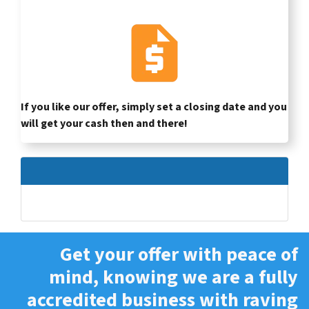
If you like our offer, simply set a closing date and you
will get your cash then and there!
Get your offer with peace of
mind, knowing we are a fully
accredited business with raving