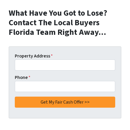
What Have You Got to Lose?
Contact The Local Buyers
Florida Team Right Away…
Property Address
*
Phone
*