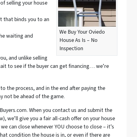
of selling your house
t that binds you to an
We Buy Your Oviedo
the waiting and
House As Is – No
Inspection
ou, and unlike selling
ait to see if the buyer can get financing… we’re
to the process, and in the end after paying the
ay not be ahead of the game.
eBuyers.com. When you contact us and submit the
, we’ll give you a fair all-cash offer on your house
: we can close whenever YOU choose to close – it’s
hat condition the house is in, or even if there are