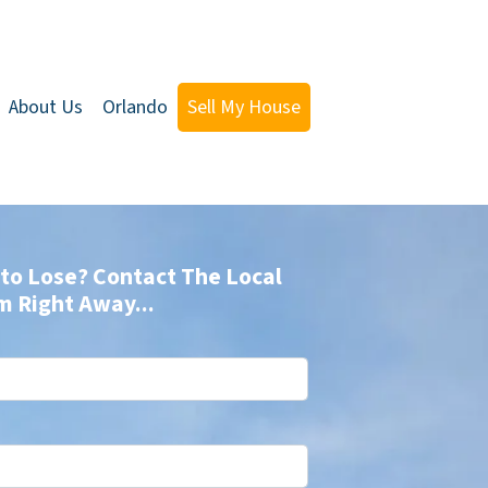
About Us
Orlando
Sell My House
to Lose? Contact The Local
m Right Away...