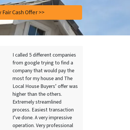
I called 5 different companies
from google trying to find a
company that would pay the
most for my house and The
Local House Buyers’ offer was
higher than the others.
Extremely streamlined
process. Easiest transaction
I’ve done. A very impressive
operation. Very professional