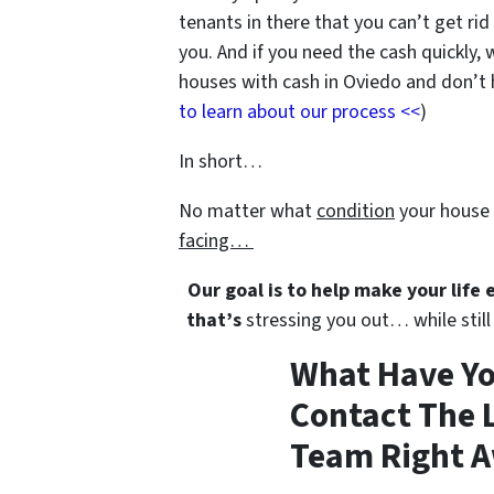
tenants in there that you can’t get rid
you. And if you need the cash quickly, 
houses with cash in Oviedo and don’t ha
to learn about our process <<
)
In short…
No matter what
condition
your house 
facing…
Our goal is to help make your life
that’s
stressing you out… while still 
What Have Yo
Contact The L
Team Right A