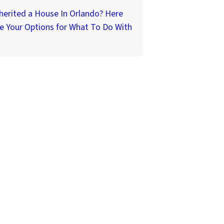
herited a House In Orlando? Here
e Your Options for What To Do With