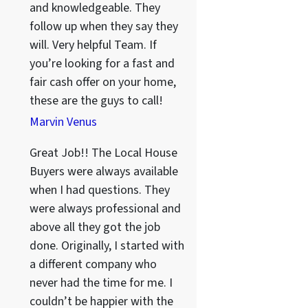
and knowledgeable. They
follow up when they say they
will. Very helpful Team. If
you’re looking for a fast and
fair cash offer on your home,
these are the guys to call!
Marvin Venus
Great Job!! The Local House
Buyers were always available
when I had questions. They
were always professional and
above all they got the job
done. Originally, I started with
a different company who
never had the time for me. I
couldn’t be happier with the