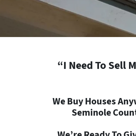
“I Need To Sell 
We Buy Houses Anyw
Seminole County
We’re Ready To Giv