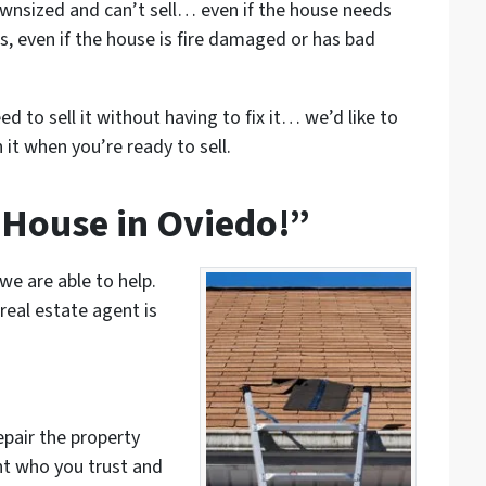
wnsized and can’t sell… even if the house needs
s, even if the house is fire damaged or has bad
ed to sell it without having to fix it… we’d like to
 it when you’re ready to sell.
 House in Oviedo!”
 we are able to help.
real estate agent is
epair the property
nt who you trust and