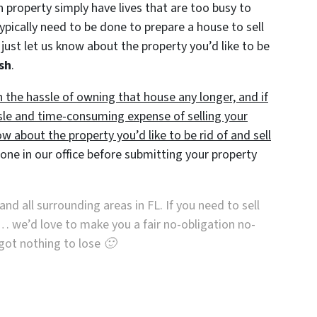
roperty simply have lives that are too busy to
typically need to be done to prepare a house to sell
just let us know about the property you’d like to be
ash
.
h the hassle of owning that house any longer, and if
sle and time-consuming expense of selling your
ow about the property you’d like to be rid of and sell
ne in our office before submitting your property
and all surrounding areas in FL. If you need to sell
… we’d love to make you a fair no-obligation no-
e got nothing to lose 🙂