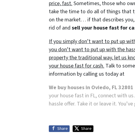
price, fast.
Sometimes, those who own p
take the time to do all of things that 
on the market… if that describes you, 
rid of and
sell your house fast for c
If you simply don’t want to put up wit
you don’t want to put up with the has
property the traditional way, let us kn
your house fast for cash.
Talk to someo
information by calling us today at
We buy houses in Oviedo, FL 32801
your house fast in FL, connect with us
hassle offer. Take it or leave it. You’v
Share
Share