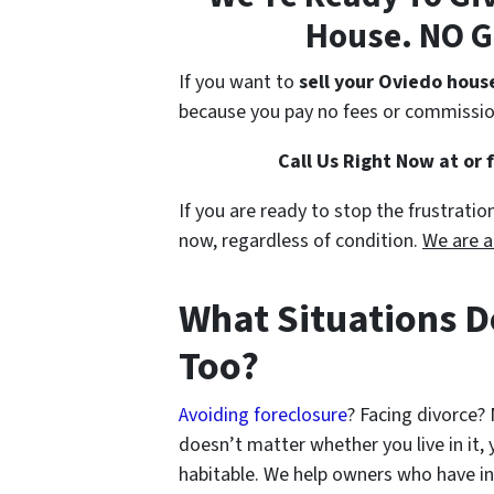
House. NO G
If you want to
sell your Oviedo hous
because you pay no fees or commissio
Call Us Right Now at or 
If you are ready to stop the frustrati
now, regardless of condition.
We are a
What Situations D
Too?
Avoiding foreclosure
? Facing divorce?
doesn’t matter whether you live in it, y
habitable. We help owners who have i