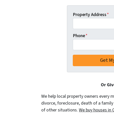
Property Address
*
Phone
*
Or Giv
We help local property owners every mon
divorce, foreclosure, death of a famil
of other situations.
We buy houses in O