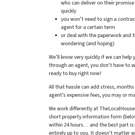
who can deliver on their promise 
quickly
you won’t need to sign a contrac
agent for a certain term
or deal with the paperwork and 
wondering (and hoping)
We’ll know very quickly if we can help y
through an agent, you don’t have to w
ready to buy right now!
All that hassle can add stress, months 
agent’s expensive fees, you may or m
We work differently at TheLocalHous
short property information form (below)
within 24 hours… and the best part is
entirely up to you. It doesn’t matter w