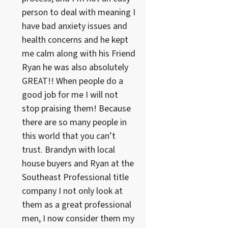
person to deal with meaning I
have bad anxiety issues and
health concerns and he kept
me calm along with his Friend
Ryan he was also absolutely
GREAT!! When people do a
good job for me I will not
stop praising them! Because
there are so many people in
this world that you can’t
trust. Brandyn with local
house buyers and Ryan at the
Southeast Professional title
company I not only look at
them as a great professional
men, I now consider them my