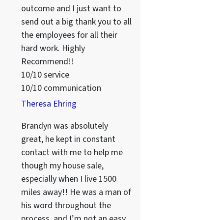
outcome and I just want to
send out a big thank you to all
the employees for all their
hard work. Highly
Recommend!!
10/10 service
10/10 communication
Theresa Ehring
Brandyn was absolutely
great, he kept in constant
contact with me to help me
though my house sale,
especially when I live 1500
miles away!! He was a man of
his word throughout the
process, and I’m not an easy