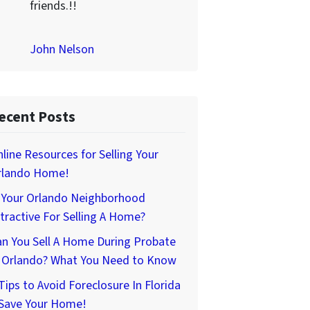
friends.!!
John Nelson
ecent Posts
line Resources for Selling Your
rlando Home!
s Your Orlando Neighborhood
tractive For Selling A Home?
n You Sell A Home During Probate
n Orlando? What You Need to Know
Tips to Avoid Foreclosure In Florida
 Save Your Home!