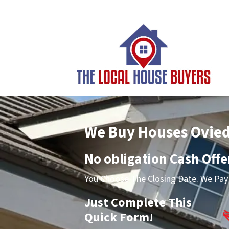
We Buy Houses Ovie
No obligation Cash Offe
You Choose The Closing Date. We Pay 
Just Complete This
Quick Form!