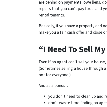
are behind on payments, owe liens, do
repairs that you can’t pay for… and ye
rental tenants.
Basically, if you have a property and ne
make you a fair cash offer and close on
“I Need To Sell My
Even if an agent can’t sell your house,
(Sometimes selling a house through a 
not for everyone.)
And as a bonus…
you don’t need to clean up and r
don’t waste time finding an age