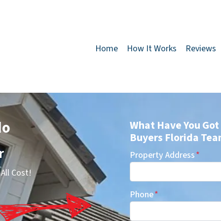
Home
How It Works
Reviews
do
What Have You Got 
Buyers Florida Tea
r
Property Address
*
All Cost!
Phone
*