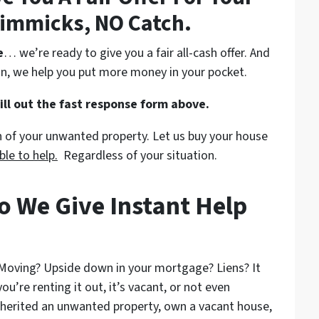
immicks, NO Catch.
e
… we’re ready to give you a fair all-cash offer. And
n, we help you put more money in your pocket.
fill out the fast response form above.
on of your unwanted property. Let us buy your house
ble to help.
Regardless of your situation.
o We Give Instant Help
 Moving? Upside down in your mortgage? Liens? It
ou’re renting it out, it’s vacant, or not even
nherited an unwanted property, own a vacant house,