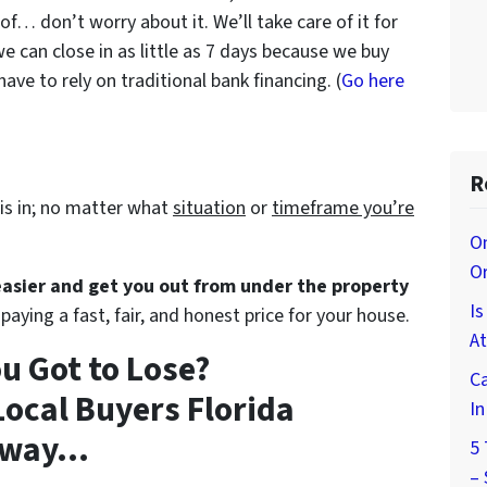
 of… don’t worry about it. We’ll take care of it for
we can close in as little as 7 days because we buy
ve to rely on traditional bank financing. (
Go here
R
is in; no matter what
situation
or
timeframe you’re
On
O
 easier and get you out from under the property
I
paying a fast, fair, and honest price for your house.
At
u Got to Lose?
Ca
ocal Buyers Florida
I
way...
5 
–