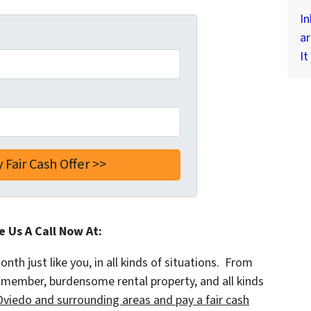
In
ar
It
e Us A Call Now At:
th just like you, in all kinds of situations. From
y member, burdensome rental property, and all kinds
viedo and surrounding areas and pay a fair cash