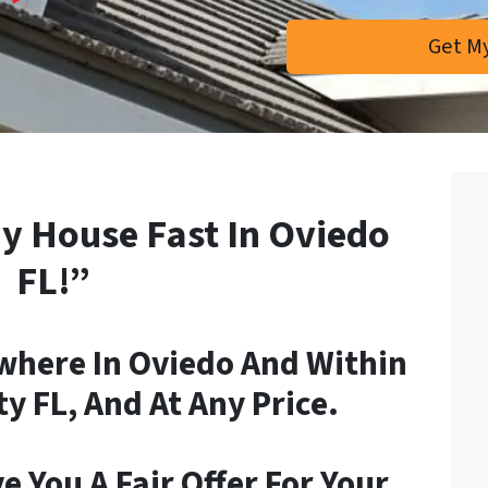
My House Fast In Oviedo
FL!”
here In Oviedo And Within
 FL, And At Any Price.
e You A Fair Offer For Your