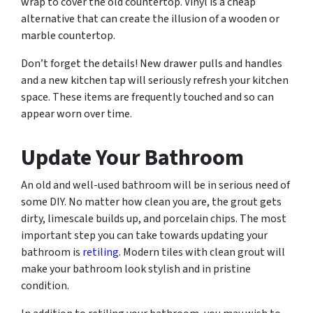
wrap to cover the old countertop. Vinyl is a cheap
alternative that can create the illusion of a wooden or
marble countertop.
Don’t forget the details! New drawer pulls and handles
and a new kitchen tap will seriously refresh your kitchen
space. These items are frequently touched and so can
appear worn over time.
Update Your Bathroom
An old and well-used bathroom will be in serious need of
some DIY. No matter how clean you are, the grout gets
dirty, limescale builds up, and porcelain chips. The most
important step you can take towards updating your
bathroom is
retiling.
Modern tiles with clean grout will
make your bathroom look stylish and in pristine
condition.