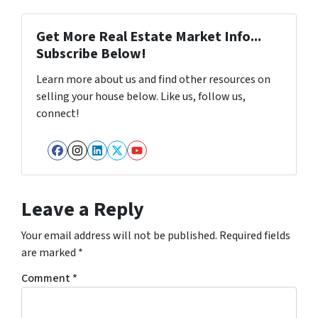
Get More Real Estate Market Info...
Subscribe Below!
Learn more about us and find other resources on
selling your house below. Like us, follow us,
connect!
Facebook
Instagram
LinkedIn
Twitter
YouTube
Leave a Reply
Your email address will not be published.
Required fields
are marked
*
Comment
*