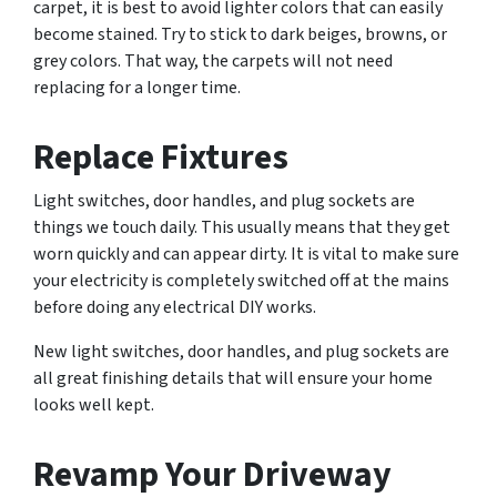
carpet, it is best to avoid lighter colors that can easily
become stained. Try to stick to dark beiges, browns, or
grey colors. That way, the carpets will not need
replacing for a longer time.
Replace Fixtures
Light switches, door handles, and plug sockets are
things we touch daily. This usually means that they get
worn quickly and can appear dirty. It is vital to make sure
your electricity is completely switched off at the mains
before doing any electrical DIY works.
New light switches, door handles, and plug sockets are
all great finishing details that will ensure your home
looks well kept.
Revamp Your Driveway