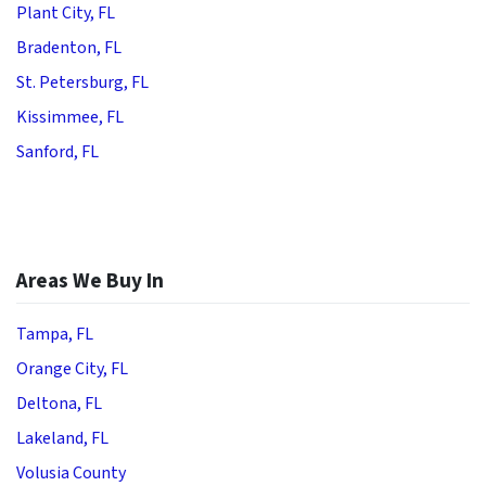
Plant City, FL
Bradenton, FL
St. Petersburg, FL
Kissimmee, FL
Sanford, FL
Areas We Buy In
Tampa, FL
Orange City, FL
Deltona, FL
Lakeland, FL
Volusia County