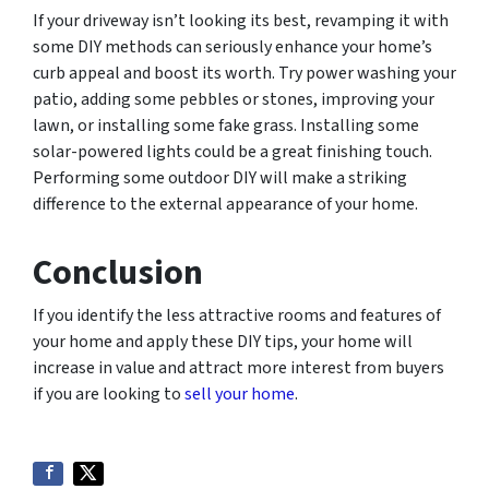
If your driveway isn’t looking its best, revamping it with
some DIY methods can seriously enhance your home’s
curb appeal and boost its worth. Try power washing your
patio, adding some pebbles or stones, improving your
lawn, or installing some fake grass. Installing some
solar-powered lights could be a great finishing touch.
Performing some outdoor DIY will make a striking
difference to the external appearance of your home.
Conclusion
If you identify the less attractive rooms and features of
your home and apply these DIY tips, your home will
increase in value and attract more interest from buyers
if you are looking to
sell your home
.