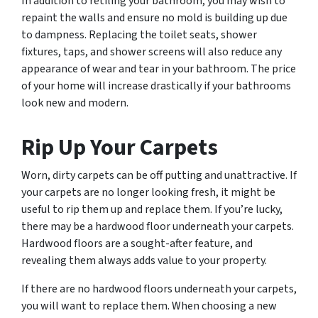
In addition to retiling your bathroom, you may wish to
repaint the walls and ensure no mold is building up due
to dampness. Replacing the toilet seats, shower
fixtures, taps, and shower screens will also reduce any
appearance of wear and tear in your bathroom. The price
of your home will increase drastically if your bathrooms
look new and modern.
Rip Up Your Carpets
Worn, dirty carpets can be off putting and unattractive. If
your carpets are no longer looking fresh, it might be
useful to rip them up and replace them. If you’re lucky,
there may be a hardwood floor underneath your carpets.
Hardwood floors are a sought-after feature, and
revealing them always adds value to your property.
If there are no hardwood floors underneath your carpets,
you will want to replace them. When choosing a new