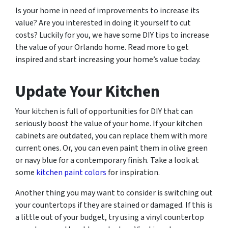
Is your home in need of improvements to increase its
value? Are you interested in doing it yourself to cut
costs? Luckily for you, we have some DIY tips to increase
the value of your Orlando home. Read more to get
inspired and start increasing your home’s value today.
Update Your Kitchen
Your kitchen is full of opportunities for DIY that can
seriously boost the value of your home. If your kitchen
cabinets are outdated, you can replace them with more
current ones. Or, you can even paint them in olive green
or navy blue for a contemporary finish. Take a look at
some
kitchen paint colors
for inspiration.
Another thing you may want to consider is switching out
your countertops if they are stained or damaged. If this is
a little out of your budget, try using a vinyl countertop