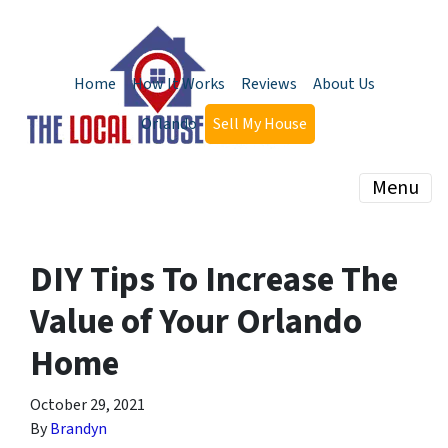
Home
How It Works
Reviews
About Us
Orlando
Sell My House
Menu
DIY Tips To Increase The
Value of Your Orlando
Home
October 29, 2021
By
Brandyn