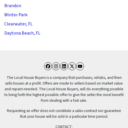
Brandon
Winter Park
Clearwater, FL
Daytona Beach, FL
Facebook
Instagram
LinkedIn
Twitter
YouTube
The Local House Buyers is a company that purchases, rehabs, and then
sells houses at a profit. Offers are made to sellers based on market value
and repairs needed. The Local House Buyers, will do everything possible
to bring forth the highest possible offer to give the seller the most benefit
from dealing with a fast sale.
Requesting an offer does not constitute a sales contract nor guarantee
that your house will be sold in a particular time period.
CONTACT: