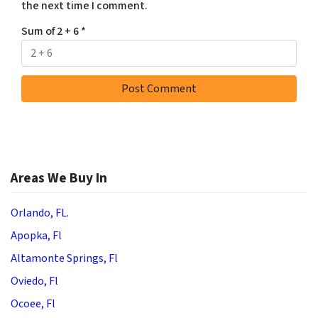
the next time I comment.
Sum of 2 + 6
*
Areas We Buy In
Orlando, FL.
Apopka, Fl
Altamonte Springs, Fl
Oviedo, Fl
Ocoee, Fl