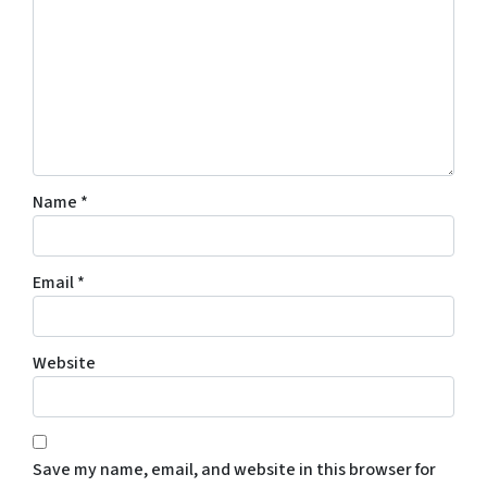
Name
*
Email
*
Website
Save my name, email, and website in this browser for