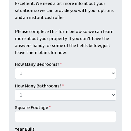
Excellent. We need a bit more info about your
situation so we can provide you with your options
and an instant cash offer.
Please complete this form below so we can learn
more about your property. If you don't have the
answers handy for some of the fields below, just
leave them blank for now.
How Many Bedrooms?
*
How Many Bathrooms?
*
Square Footage
*
Year Built