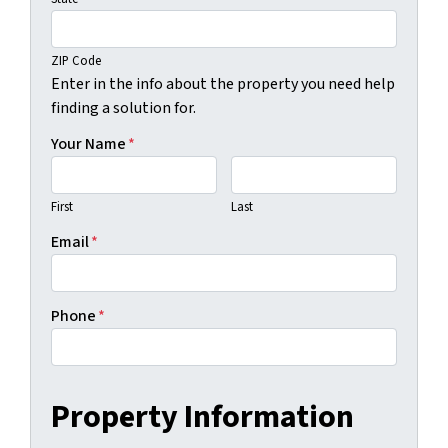
ZIP Code
Enter in the info about the property you need help
finding a solution for.
Your Name
*
First
Last
Email
*
Phone
*
Property Information