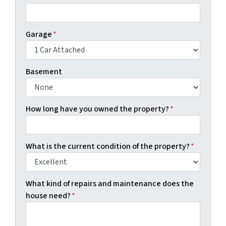
Garage
*
Basement
How long have you owned the property?
*
What is the current condition of the property?
*
What kind of repairs and maintenance does the
house need?
*