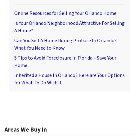
Online Resources for Selling Your Orlando Home!
Is Your Orlando Neighborhood Attractive For Selling
A Home?
Can You Sell A Home During Probate In Orlando?
What You Need to Know
5 Tips to Avoid Foreclosure In Florida – Save Your
Home!
Inherited a House In Orlando? Here are Your Options
for What To Do With It
Areas We Buy In