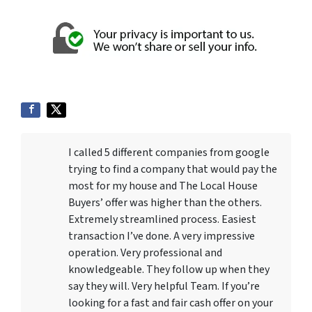
I called 5 different companies from google
trying to find a company that would pay the
most for my house and The Local House
Buyers’ offer was higher than the others.
Extremely streamlined process. Easiest
transaction I’ve done. A very impressive
operation. Very professional and
knowledgeable. They follow up when they
say they will. Very helpful Team. If you’re
looking for a fast and fair cash offer on your