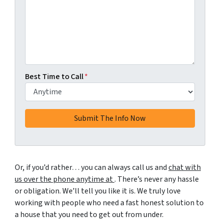
Best Time to Call
*
Or, if you’d rather… you can always call us and
chat with
us over the phone anytime at
. There’s never any hassle
or obligation. We’ll tell you like it is. We truly love
working with people who need a fast honest solution to
a house that you need to get out from under.