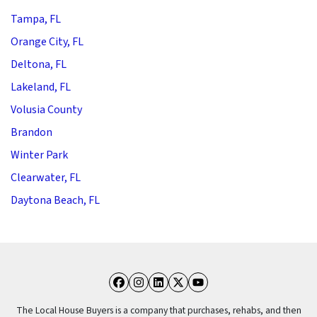
Tampa, FL
Orange City, FL
Deltona, FL
Lakeland, FL
Volusia County
Brandon
Winter Park
Clearwater, FL
Daytona Beach, FL
Facebook
Instagram
LinkedIn
Twitter
YouTube
The Local House Buyers is a company that purchases, rehabs, and then