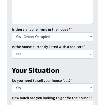
Is there anyone living in the house?
*
Is the house currently listed with a realtor?
*
Your Situation
Do you need to sell your house fast?
*
How much are you looking to get for the house?
*