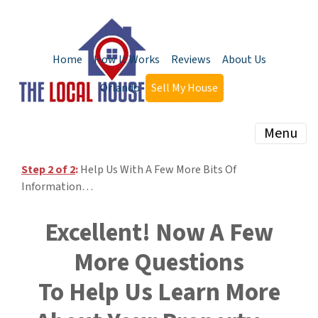
Home
How It Works
Reviews
About Us
Orlando
Sell My House
Menu
Step 2 of 2
:
Help Us With A Few More Bits Of
Information…
Excellent! Now A Few
More Questions
To Help Us Learn More