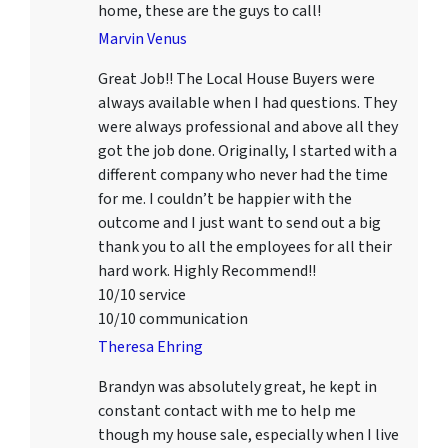
home, these are the guys to call!
Marvin Venus
Great Job!! The Local House Buyers were
always available when I had questions. They
were always professional and above all they
got the job done. Originally, I started with a
different company who never had the time
for me. I couldn’t be happier with the
outcome and I just want to send out a big
thank you to all the employees for all their
hard work. Highly Recommend!!
10/10 service
10/10 communication
Theresa Ehring
Brandyn was absolutely great, he kept in
constant contact with me to help me
though my house sale, especially when I live