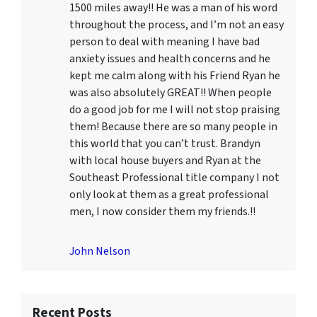
1500 miles away!! He was a man of his word
throughout the process, and I’m not an easy
person to deal with meaning I have bad
anxiety issues and health concerns and he
kept me calm along with his Friend Ryan he
was also absolutely GREAT!! When people
do a good job for me I will not stop praising
them! Because there are so many people in
this world that you can’t trust. Brandyn
with local house buyers and Ryan at the
Southeast Professional title company I not
only look at them as a great professional
men, I now consider them my friends.!!
John Nelson
Recent Posts