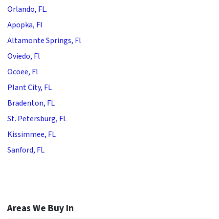
Orlando, FL.
Apopka, Fl
Altamonte Springs, Fl
Oviedo, Fl
Ocoee, Fl
Plant City, FL
Bradenton, FL
St. Petersburg, FL
Kissimmee, FL
Sanford, FL
Areas We Buy In