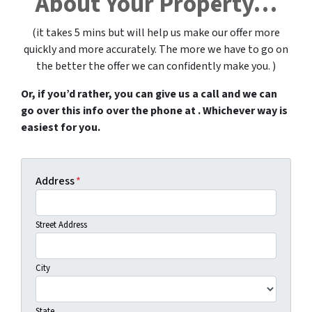
About Your Property…
(it takes 5 mins but will help us make our offer more
quickly and more accurately. The more we have to go on
the better the offer we can confidently make you. )
Or, if you’d rather, you can give us a call and we can
go over this info over the phone at . Whichever way is
easiest for you.
Address
*
Street Address
City
State